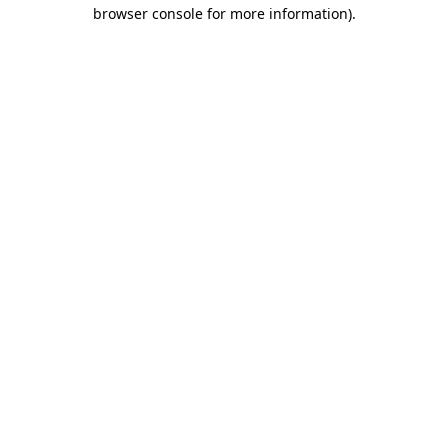
browser console for more information).