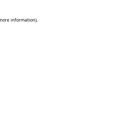
 more information).