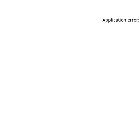
Application error: