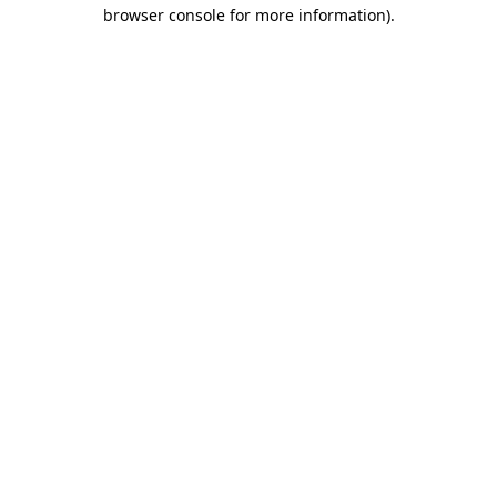
browser console for more information).