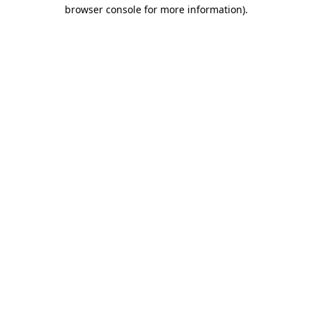
browser console for more information).