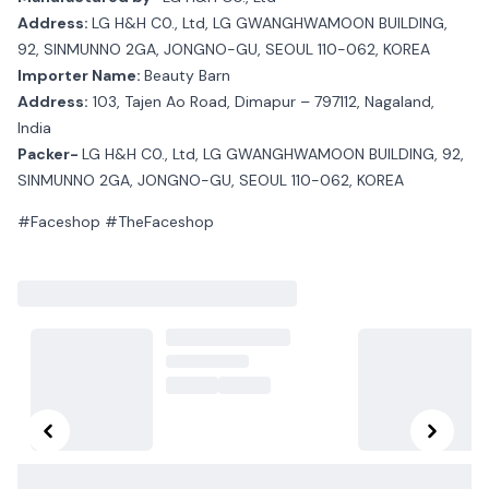
Address:
LG H&H C0., Ltd, LG GWANGHWAMOON BUILDING,
92, SINMUNNO 2GA, JONGNO-GU, SEOUL 110-062, KOREA
Importer Name:
Beauty Barn
Address:
103, Tajen Ao Road, Dimapur – 797112, Nagaland,
India
Packer-
LG H&H C0., Ltd, LG GWANGHWAMOON BUILDING, 92,
SINMUNNO 2GA, JONGNO-GU, SEOUL 110-062, KOREA
#Faceshop #TheFaceshop