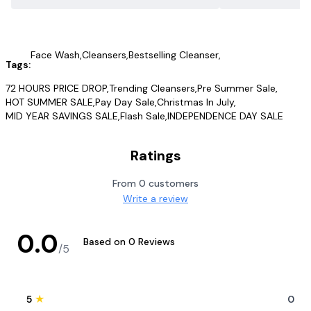
Face Wash
,
Cleansers
,
Bestselling Cleanser
,
Tags:
72 HOURS PRICE DROP
,
Trending Cleansers
,
Pre Summer Sale
,
HOT SUMMER SALE
,
Pay Day Sale
,
Christmas In July
,
MID YEAR SAVINGS SALE
,
Flash Sale
,
INDEPENDENCE DAY SALE
Ratings
From
0
customers
Write a review
0.0
Based on
0
Reviews
/5
★
5
0