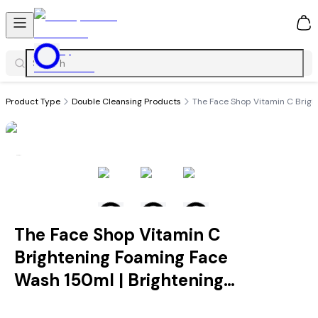
0
Product Type
Double Cleansing Products
The Face Shop Vitamin C Brigh
The Face Shop Vitamin C
Brightening Foaming Face
Wash 150ml | Brightening
Cleanser