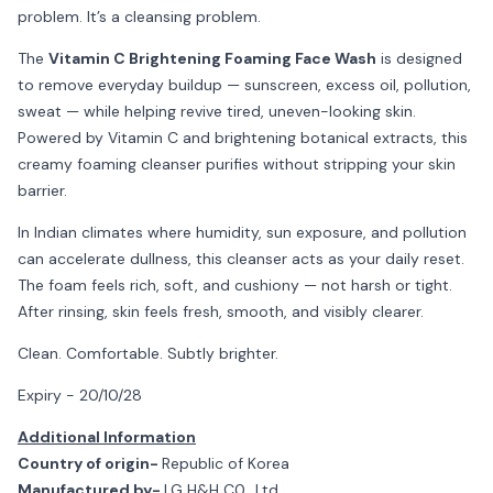
problem. It’s a cleansing problem.
The
Vitamin C Brightening Foaming Face Wash
is designed
to remove everyday buildup — sunscreen, excess oil, pollution,
sweat — while helping revive tired, uneven-looking skin.
Powered by Vitamin C and brightening botanical extracts, this
creamy foaming cleanser purifies without stripping your skin
barrier.
In Indian climates where humidity, sun exposure, and pollution
can accelerate dullness, this cleanser acts as your daily reset.
The foam feels rich, soft, and cushiony — not harsh or tight.
After rinsing, skin feels fresh, smooth, and visibly clearer.
Clean. Comfortable. Subtly brighter.
Expiry - 20/10/28
Additional Information
Country of origin-
Republic of Korea
Manufactured by-
LG H&H C0., Ltd