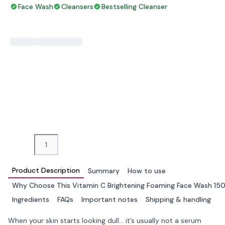
Face Wash
Cleansers
Bestselling Cleanser
−
+
ADD TO BAG
Product Description
Summary
How to use
Why Choose This Vitamin C Brightening Foaming Face Wash 15
Ingredients
FAQs
Important notes
Shipping & handling
When your skin starts looking dull… it’s usually not a serum