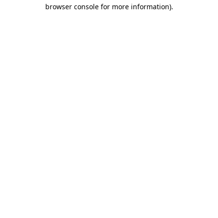
browser console for more information).